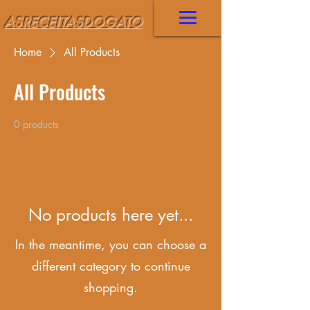
ASRECEITASDOGATO
Home
All Products
All Products
0 products
No products here yet...
In the meantime, you can choose a
different category to continue
shopping.